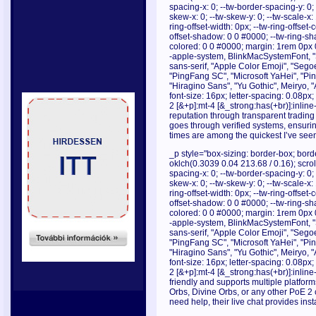
spacing-x: 0; --tw-border-spacing-y: 0; --
skew-x: 0; --tw-skew-y: 0; --tw-scale-x: 
ring-offset-width: 0px; --tw-ring-offset-c
offset-shadow: 0 0 #0000; --tw-ring-s
colored: 0 0 #0000; margin: 1rem 0px 0
-apple-system, BlinkMacSystemFont, "S
sans-serif, "Apple Color Emoji", "Sego
"PingFang SC", "Microsoft YaHei", "Pi
"Hiragino Sans", "Yu Gothic", Meiryo, 
font-size: 16px; letter-spacing: 0.08p
2 [&+p]:mt-4 [&_strong:has(+br)]:inlin
reputation through transparent trading
goes through verified systems, ensurin
times are among the quickest I’ve seen
_p style="box-sizing: border-box; borde
oklch(0.3039 0.04 213.68 / 0.16); scrollb
spacing-x: 0; --tw-border-spacing-y: 0; --
skew-x: 0; --tw-skew-y: 0; --tw-scale-x: 
ring-offset-width: 0px; --tw-ring-offset-c
offset-shadow: 0 0 #0000; --tw-ring-s
colored: 0 0 #0000; margin: 1rem 0px 0
-apple-system, BlinkMacSystemFont, "S
sans-serif, "Apple Color Emoji", "Sego
"PingFang SC", "Microsoft YaHei", "Pi
"Hiragino Sans", "Yu Gothic", Meiryo, 
font-size: 16px; letter-spacing: 0.08p
2 [&+p]:mt-4 [&_strong:has(+br)]:inline
friendly and supports multiple platfo
Orbs, Divine Orbs, or any other PoE 2 c
need help, their live chat provides in