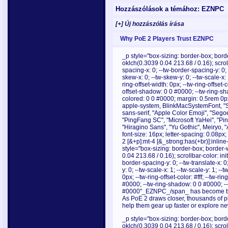
Hozzászólások a témához: EZNPC
[+] Új hozzászólás írása
Why PoE 2 Players Trust EZNPC
_p style="box-sizing: border-box; borde
oklch(0.3039 0.04 213.68 / 0.16); scrollb
spacing-x: 0; --tw-border-spacing-y: 0; --
skew-x: 0; --tw-skew-y: 0; --tw-scale-x: 
ring-offset-width: 0px; --tw-ring-offset-c
offset-shadow: 0 0 #0000; --tw-ring-s
colored: 0 0 #0000; margin: 0.5rem 0px;
apple-system, BlinkMacSystemFont, "Se
sans-serif, "Apple Color Emoji", "Sego
"PingFang SC", "Microsoft YaHei", "Pi
"Hiragino Sans", "Yu Gothic", Meiryo, 
font-size: 16px; letter-spacing: 0.08p
2 [&+p]:mt-4 [&_strong:has(+br)]:inlin
style="box-sizing: border-box; border-w
0.04 213.68 / 0.16); scrollbar-color: init
border-spacing-y: 0; --tw-translate-x: 0;
y: 0; --tw-scale-x: 1; --tw-scale-y: 1; --
0px; --tw-ring-offset-color: #fff; --tw-r
#0000; --tw-ring-shadow: 0 0 #0000; -
#0000"_EZNPC_/span_ has become the g
As PoE 2 draws closer, thousands of pl
help them gear up faster or explore new
_p style="box-sizing: border-box; borde
oklch(0.3039 0.04 213.68 / 0.16); scrollb