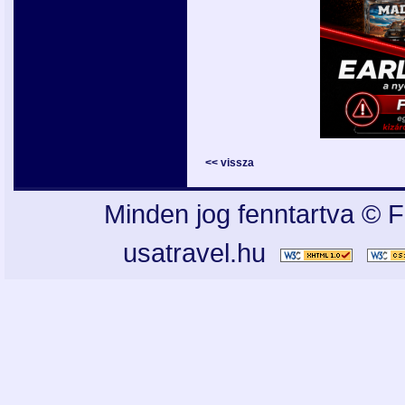
<< vissza
Minden jog fenntartva © F
usatravel.hu