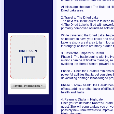
At this stage, the quest The Ruler of Hi
Dried Lake area.
2. Travel to The Dried Lake
The next task in the quest is to head i
4. The Dried Lake is filled with powe
primarily composed of undead soldiers
While traversing the Dried Lake, be p
so be sure to have your flasks and hea
Lake is also a great area to farm loot 
thoroughly, as there are many hidden 
3. Defeat the Emperor’s Herald
Phase 1: The battle begins with the H
minions can be difficult to manage, so 
avoiding the Herald’s more powerful a
Phase 2: Once the Herald’s minions hav
powerful abilities that target you direc
devastating damage if not dodged prop
Phase 3: At low health, the Herald 
effects, adding another layer of diffic
health and flasks.
4. Return to Dialla in Highgate
Once you’ve defeated Kaom’s Herald, r
quest. She will congratulate you on y
possibly new item rewards to improve y
Highgate quest.