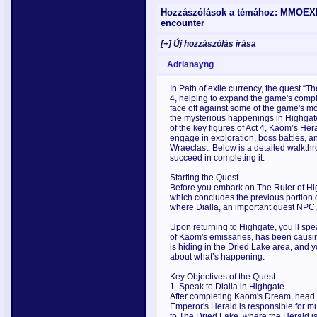
Hozzászólások a témához: MMOEXP P
encounter
[+] Új hozzászólás írása
Adrianayng
In Path of exile currency, the quest “T
4, helping to expand the game's comple
face off against some of the game's mo
the mysterious happenings in Highgate,
of the key figures of Act 4, Kaom’s Her
engage in exploration, boss battles, an
Wraeclast. Below is a detailed walkth
succeed in completing it.
Starting the Quest
Before you embark on The Ruler of H
which concludes the previous portion of
where Dialla, an important quest NPC, 
Upon returning to Highgate, you’ll spe
of Kaom's emissaries, has been causin
is hiding in the Dried Lake area, and 
about what’s happening.
Key Objectives of the Quest
1. Speak to Dialla in Highgate
After completing Kaom's Dream, head to
Emperor's Herald is responsible for mu
to The Dried Lake, where the Herald is