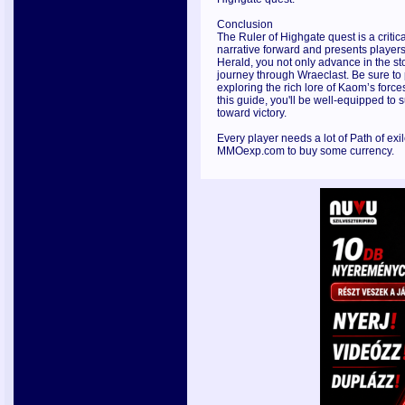
Conclusion
The Ruler of Highgate quest is a critic
narrative forward and presents players
Herald, you not only advance in the sto
journey through Wraeclast. Be sure to 
exploring the rich lore of Kaom’s forc
this guide, you'll be well-equipped to
toward victory.
Every player needs a lot of Path of exil
MMOexp.com to buy some currency.