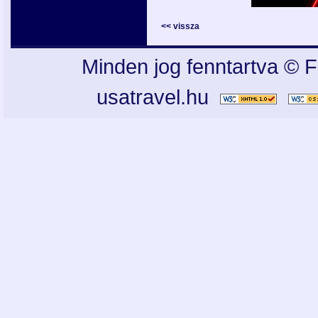
<< vissza
Minden jog fenntartva © F
usatravel.hu