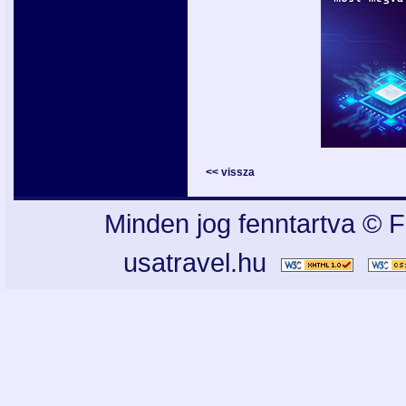
<< vissza
Minden jog fenntartva © F
usatravel.hu