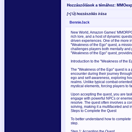
Hozzászólások a témához: MMOexp 
[+] Új hozzászólás írása
BennieJack
New World, Amazon Games' MMORPG, h
rich lore, and a host of dynamic quest
driven experiences. One of the more i
"Weakness of the Ego" quest, a mission
challenges players both mentally and ph
"Weakness of the Ego" quest, providing
Introduction to the "Weakness of the 
The "Weakness of the Ego" quest is a pa
encounter during their journey through
ego and self-awareness, exploring how 
realms. Unlike typical combat-oriented
mystical elements, forcing players to fa
Upon accepting the quest, you are taske
engage with powerful NPCs or enemies,
resolve. The quest often involves a co
solving, making it a multifaceted and
Steps to Complete the Quest
To better understand how to complete t
step.
Step 1: Accepting the Quest