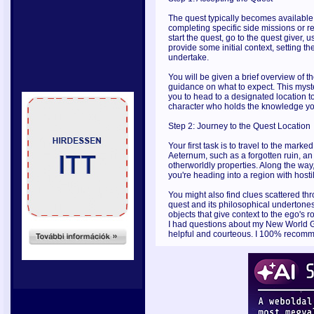
The quest typically becomes available a
completing specific side missions or re
start the quest, go to the quest giver, 
provide some initial context, setting th
undertake.
You will be given a brief overview of t
guidance on what to expect. This myste
you to head to a designated location t
character who holds the knowledge yo
Step 2: Journey to the Quest Location
Your first task is to travel to the mark
Aeternum, such as a forgotten ruin, an
otherworldly properties. Along the way
you're heading into a region with hostil
You might also find clues scattered thr
quest and its philosophical undertones
objects that give context to the ego's
I had questions about my New World Go
helpful and courteous. I 100% recom