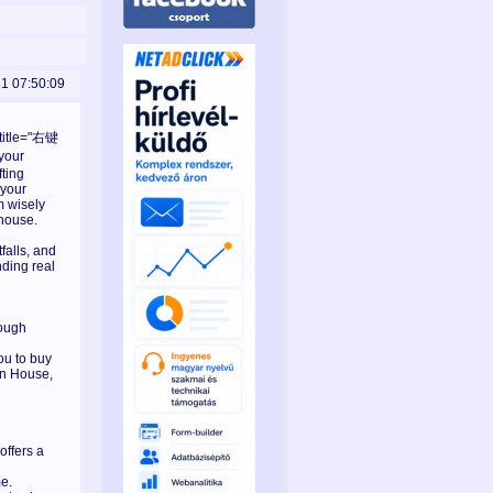
31 07:50:09
 title="右键
your
fting
 your
m wisely
 house.
falls, and
nding real
rough
ou to buy
on House,
offers a
e.