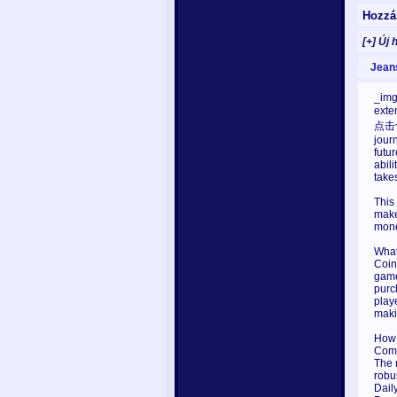
Hozzá
[+] Új 
Jean
_img
exte
点击切换
jour
futu
abil
take
This
make
mone
What
Coin
game
purc
play
maki
How 
Comp
The 
robus
Dail