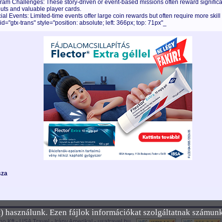
ram Challenges: These story-driven or event-based missions often reward significa
uts and valuable player cards.
ial Events: Limited-time events offer large coin rewards but often require more skill
id="gtx-trans" style="position: absolute; left: 366px; top: 71px"_
sza
et) használunk. Ezen fájlok információkat szolgáltatnak számun
no Kft -
USA Travel - Irány Amerika!
-
usatravel.hu