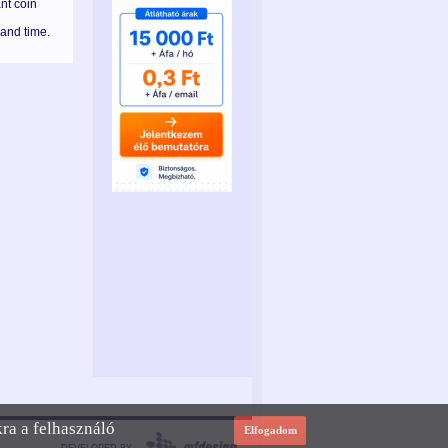
nt coin
 and time.
kra a felhasználó
Elfogadom