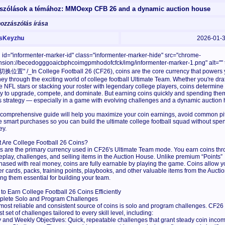
szólások a témához: MMOexp CFB 26 and a dynamic auction house
hozzászólás írása
sKeyzhu
2026-01-
 id="informenter-marker-id" class="informenter-marker-hide" src="chrome-
nsion://becedogggoaicbphcoimgpmhodofcfck/img/informenter-marker-1.png" alt=""
位置" /_In College Football 26 (CF26), coins are the core currency that powers 
ney through the exciting world of college football Ultimate Team. Whether you're dra
re NFL stars or stacking your roster with legendary college players, coins determine
ity to upgrade, compete, and dominate. But earning coins quickly and spending the
s strategy — especially in a game with evolving challenges and a dynamic auction
 comprehensive guide will help you maximize your coin earnings, avoid common pit
 smart purchases so you can build the ultimate college football squad without spe
y.
 Are College Football 26 Coins?
s are the primary currency used in CF26's Ultimate Team mode. You earn coins th
play, challenges, and selling items in the Auction House. Unlike premium “Points”
hased with real money, coins are fully earnable by playing the game. Coins allow y
er cards, packs, training points, playbooks, and other valuable items from the Aucti
ng them essential for building your team.
to Earn College Football 26 Coins Efficiently
lete Solo and Program Challenges
most reliable and consistent source of coins is solo and program challenges. CF26 
t set of challenges tailored to every skill level, including:
y and Weekly Objectives: Quick, repeatable challenges that grant steady coin incom