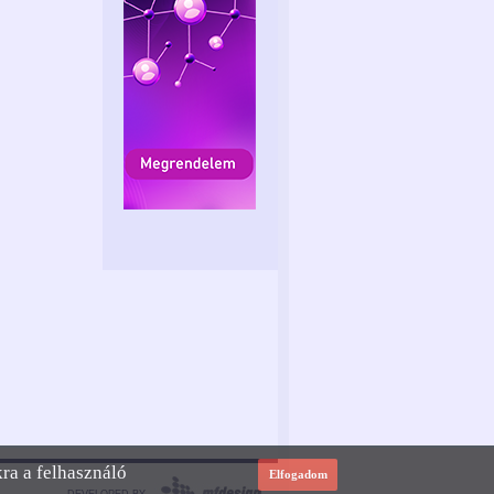
kra a felhasználó
Elfogadom