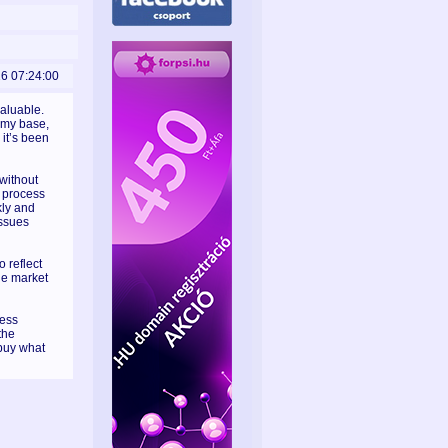
26 07:24:00
valuable.
omy base,
it’s been
without
e process
kly and
issues
o reflect
he market
less
the
buy what