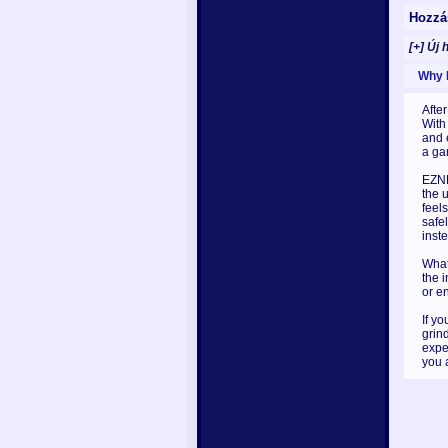
Hozzá
[+] Új 
Why I 
After
With
and 
a ga
EZNP
the u
feel
safe
inst
What 
the 
or e
If y
grin
expe
you 