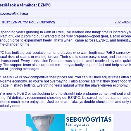
szólások a témához: EZNPC
hozzászólás írása
Trust EZNPC for PoE 2 Currency
2026-02-
 spending years grinding in Path of Exile, I’ve learned one thing: time is incredibly 
 Path of Exile 2 coming out, I wanted to be fully prepared—good gear, a solid econ
enough orbs to experiment freely. That’s when I came across EZNPC, and honestly, 
me-changer for me.
C has built a great reputation among players who want legitimate PoE 2 currency 
sual risks of scams or waiting forever. Their site is super easy to use, and the entir
s transparent. Every transaction I’ve made was smooth, and I received my orbs quic
ly. The support team also surprised me—they actually respond fast and help solve 
ead of ignoring messages.
I really like is how competitive their prices are. You can tell they adjust rates often t
in-game economy, so you’re not overpaying. I also appreciate that they don’t flood t
ngage in shady botting. Everything feels natural within the player-driven economy.
ou’re new to PoE 2 or just looking to jump straight into endgame content without end
ding, I’d definitely recommend checking out EZNPC. It’s saved me hours and made 
rience much more enjoyable. Just be smart—always double-check rates and only 
actually need.