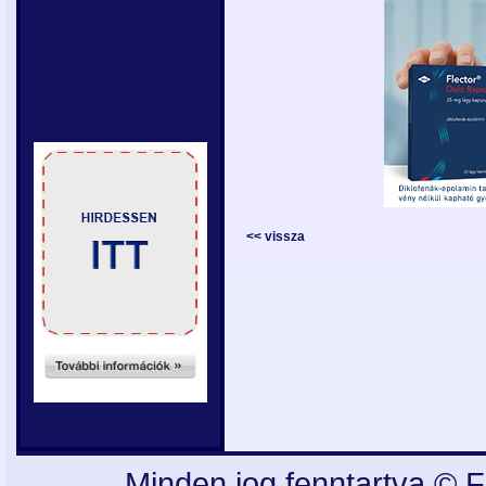
<< vissza
Minden jog fenntartva © F