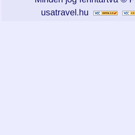
usatravel.hu