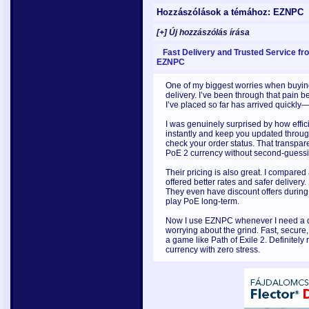
Hozzászólások a témához: EZNPC
[+] Új hozzászólás írása
Fast Delivery and Trusted Service fr
EZNPC
One of my biggest worries when buyin
delivery. I’ve been through that pain 
I’ve placed so far has arrived quickly
I was genuinely surprised by how effic
instantly and keep you updated through
check your order status. That transpare
PoE 2 currency without second-guessin
Their pricing is also great. I compare
offered better rates and safer deliver
They even have discount offers durin
play PoE long-term.
Now I use EZNPC whenever I need a qu
worrying about the grind. Fast, secure
a game like Path of Exile 2. Definitel
currency with zero stress.