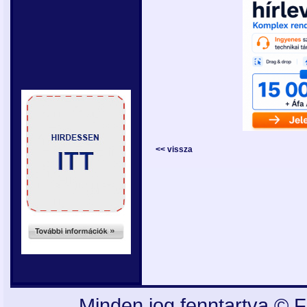
<< vissza
Minden jog fenntartva © F