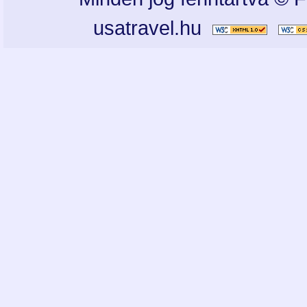
usatravel.hu