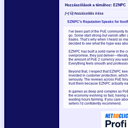
Hozzászólások a témához: EZNPC
[+] Új hozzászólás írása
EZNPC’s Reputation Speaks for Itself
I’ve been part of the PoE community f
go. Some start strong but vanish after
trades. That’s why when I heard so ma
decided to see what the hype was about
EZNPC has built a solid name in the 
overpromise, they just deliver—literall
the amount of PoE 2 currency you want
Everything feels smooth and professio
Beyond that, I respect that EZNPC keep
invested in customer protection, which
seriously. The reviews across PoE for
trust them because EZNPC actually ear
In games as deep and complex as PoE 2,
the economy evolving so fast, having a
wasting hours farming. If you care abo
sellers I’d confidently recommend.