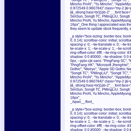
"Songti TC", "PMingLiU", "Songti TC",
Mincho ProN", "Yu Mincho", "AppleMyu
0.972549 0.960784)" class="my-2 [&+p]
[&_strong:has(+br)]:pb-2"_ _font face="
SimSun, Songti TC, PMingLiU, Songti
Mincho ProN, Yu Mincho, AppleMyungjo
16px"_One thing I appreciated was the 
they seem to update stock frequently, 
_p style="box-sizing: border-box; borde
0, 0.14); scrollbar-color: initial; scroll
spacing-y: 0; --tw-translate-x: 0; --tw-tr
tw-scale-x: 1; --tw-scale-y: 1; --tw-scrol
ring-offset-color: #fff; --tw-ring-color:
shadow: 0 0 #0000; --tw-shadow: 0 0 
0px; --pplx-cjk-sans: "PingFang SC", "
"PingFang HK", "Microsoft JhengHei", 
Gothic", "Meiryo", "Apple SD Gothic Neo
"Songti TC", "PMingLiU", "Songti TC",
Mincho ProN", "Yu Mincho", "AppleMyu
0.972549 0.960784)" class="my-2 [&+p]
[&_strong:has(+br)]:pb-2"_ _font face="
SimSun, Songti TC, PMingLiU, Songti
Mincho ProN, Yu Mincho, AppleMyungjo
16px"_
_/span__/font_
_p style="box-sizing: border-box; borde
0, 0.14); scrollbar-color: initial; scroll
spacing-y: 0; --tw-translate-x: 0; --tw-tr
tw-scale-x: 1; --tw-scale-y: 1; --tw-scrol
ring-offset-color: #fff; --tw-ring-color:
shadow: 0 0 #0000; --tw-shadow: 0 0 