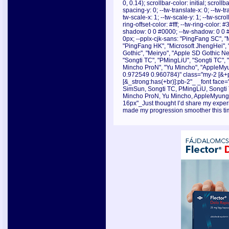
0, 0.14); scrollbar-color: initial; scroll
spacing-y: 0; --tw-translate-x: 0; --tw-tr
tw-scale-x: 1; --tw-scale-y: 1; --tw-scrol
ring-offset-color: #fff; --tw-ring-color:
shadow: 0 0 #0000; --tw-shadow: 0 0 
0px; --pplx-cjk-sans: "PingFang SC", "
"PingFang HK", "Microsoft JhengHei", 
Gothic", "Meiryo", "Apple SD Gothic Neo
"Songti TC", "PMingLiU", "Songti TC",
Mincho ProN", "Yu Mincho", "AppleMyu
0.972549 0.960784)" class="my-2 [&+p]
[&_strong:has(+br)]:pb-2"_ _font face="
SimSun, Songti TC, PMingLiU, Songti
Mincho ProN, Yu Mincho, AppleMyungjo
16px"_Just thought I’d share my experie
made my progression smoother this ti