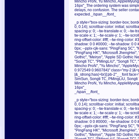
Mincho ProN, Yu Mincho, AppleMyungjo
16px"_The ordering system was simple,
delays, no confusion. The seller cont
expected._/span__/font_
_p style="box-sizing: border-box; borde
0, 0.14); scrollbar-color: initial; scroll
spacing-y: 0; --tw-translate-x: 0; --tw-tr
tw-scale-x: 1; --tw-scale-y: 1; --tw-scrol
ring-offset-color: #fff; --tw-ring-color:
shadow: 0 0 #0000; --tw-shadow: 0 0 
0px; --pplx-cjk-sans: "PingFang SC", "
"PingFang HK", "Microsoft JhengHei", 
Gothic", "Meiryo", "Apple SD Gothic Neo
"Songti TC", "PMingLiU", "Songti TC",
Mincho ProN", "Yu Mincho", "AppleMyu
0.972549 0.960784)" class="my-2 [&+p]
[&_strong:has(+br)]:pb-2"_ _font face="
SimSun, Songti TC, PMingLiU, Songti
Mincho ProN, Yu Mincho, AppleMyungjo
16px"_
_/span__/font_
_p style="box-sizing: border-box; borde
0, 0.14); scrollbar-color: initial; scroll
spacing-y: 0; --tw-translate-x: 0; --tw-tr
tw-scale-x: 1; --tw-scale-y: 1; --tw-scrol
ring-offset-color: #fff; --tw-ring-color:
shadow: 0 0 #0000; --tw-shadow: 0 0 
0px; --pplx-cjk-sans: "PingFang SC", "
"PingFang HK", "Microsoft JhengHei", 
Gothic", "Meiryo", "Apple SD Gothic Neo