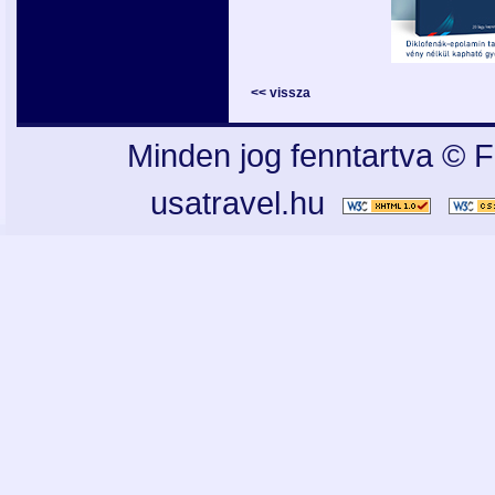
<< vissza
Minden jog fenntartva © F
usatravel.hu