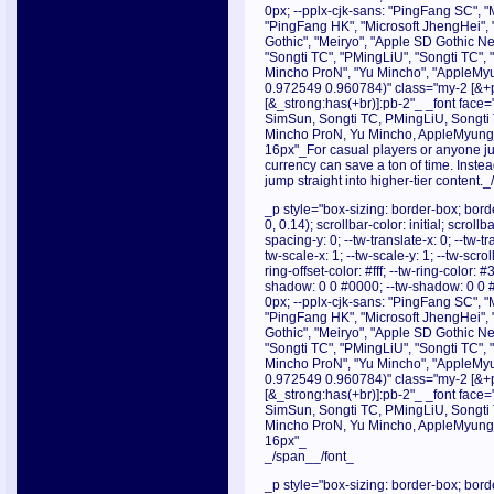
0px; --pplx-cjk-sans: "PingFang SC", "
"PingFang HK", "Microsoft JhengHei", 
Gothic", "Meiryo", "Apple SD Gothic Neo
"Songti TC", "PMingLiU", "Songti TC",
Mincho ProN", "Yu Mincho", "AppleMyu
0.972549 0.960784)" class="my-2 [&+p]
[&_strong:has(+br)]:pb-2"_ _font face="
SimSun, Songti TC, PMingLiU, Songti
Mincho ProN, Yu Mincho, AppleMyungjo
16px"_For casual players or anyone jug
currency can save a ton of time. Instea
jump straight into higher-tier content.
_p style="box-sizing: border-box; borde
0, 0.14); scrollbar-color: initial; scroll
spacing-y: 0; --tw-translate-x: 0; --tw-tr
tw-scale-x: 1; --tw-scale-y: 1; --tw-scrol
ring-offset-color: #fff; --tw-ring-color:
shadow: 0 0 #0000; --tw-shadow: 0 0 
0px; --pplx-cjk-sans: "PingFang SC", "
"PingFang HK", "Microsoft JhengHei", 
Gothic", "Meiryo", "Apple SD Gothic Neo
"Songti TC", "PMingLiU", "Songti TC",
Mincho ProN", "Yu Mincho", "AppleMyu
0.972549 0.960784)" class="my-2 [&+p]
[&_strong:has(+br)]:pb-2"_ _font face="
SimSun, Songti TC, PMingLiU, Songti
Mincho ProN, Yu Mincho, AppleMyungjo
16px"_
_/span__/font_
_p style="box-sizing: border-box; borde