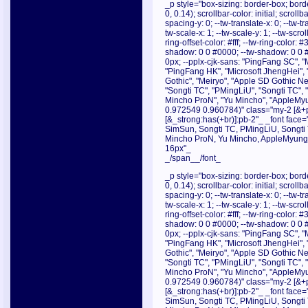
_p style="box-sizing: border-box; borde
0, 0.14); scrollbar-color: initial; scroll
spacing-y: 0; --tw-translate-x: 0; --tw-tr
tw-scale-x: 1; --tw-scale-y: 1; --tw-scrol
ring-offset-color: #fff; --tw-ring-color:
shadow: 0 0 #0000; --tw-shadow: 0 0 
0px; --pplx-cjk-sans: "PingFang SC", "
"PingFang HK", "Microsoft JhengHei", 
Gothic", "Meiryo", "Apple SD Gothic Neo
"Songti TC", "PMingLiU", "Songti TC",
Mincho ProN", "Yu Mincho", "AppleMyu
0.972549 0.960784)" class="my-2 [&+p]
[&_strong:has(+br)]:pb-2"_ _font face="
SimSun, Songti TC, PMingLiU, Songti
Mincho ProN, Yu Mincho, AppleMyungjo
16px"_
_/span__/font_
_p style="box-sizing: border-box; borde
0, 0.14); scrollbar-color: initial; scroll
spacing-y: 0; --tw-translate-x: 0; --tw-tr
tw-scale-x: 1; --tw-scale-y: 1; --tw-scrol
ring-offset-color: #fff; --tw-ring-color:
shadow: 0 0 #0000; --tw-shadow: 0 0 
0px; --pplx-cjk-sans: "PingFang SC", "
"PingFang HK", "Microsoft JhengHei", 
Gothic", "Meiryo", "Apple SD Gothic Neo
"Songti TC", "PMingLiU", "Songti TC",
Mincho ProN", "Yu Mincho", "AppleMyu
0.972549 0.960784)" class="my-2 [&+p]
[&_strong:has(+br)]:pb-2"_ _font face="
SimSun, Songti TC, PMingLiU, Songti