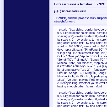
Hozzászólások a témához: EZNPC
[+] Új hozzászólás írása
EZNPC, and the process was surprisi
straightforward
_p style="box-sizing: border-box; borde
0, 0.14); scrollbar-color: initial; scroll
spacing-y: 0; --tw-translate-x: 0; --tw-tr
tw-scale-x: 1; --tw-scale-y: 1; --tw-scrol
ring-offset-color: #fff; --tw-ring-color:
shadow: 0 0 #0000; --tw-shadow: 0 0 
0px; --pplx-cjk-sans: "PingFang SC", "
"PingFang HK", "Microsoft JhengHei", 
Gothic", "Meiryo", "Apple SD Gothic Neo
"Songti TC", "PMingLiU", "Songti TC",
Mincho ProN", "Yu Mincho", "AppleMyu
0.972549 0.960784)" class="my-2 [&+p]
[&_strong:has(+br)]:pb-2"_ _font face="
SimSun, Songti TC, PMingLiU, Songti
Mincho ProN, Yu Mincho, AppleMyungjo
16px"_I’ve been playing PoE for years,
currency is king. Whether you're craft
having enough orbs._/span__/font_
_p style="box-sizing: border-box; borde
0, 0.14); scrollbar-color: initial; scroll
spacing-y: 0; --tw-translate-x: 0; --tw-tr
tw-scale-x: 1; --tw-scale-y: 1; --tw-scrol
ring-offset-color: #fff; --tw-ring-color: