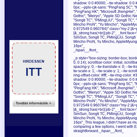
shadow: 0 0 #0000; --tw-shadow: 0 0 
0px; --pplx-cjk-sans: "PingFang SC", "
"PingFang HK", "Microsoft JhengHei", 
Gothic", "Meiryo", "Apple SD Gothic Neo
"Songti TC", "PMingLiU", "Songti TC",
Mincho ProN", "Yu Mincho", "AppleMyu
0.972549 0.960784)" class="my-2 [&+p]
[&_strong:has(+br)]:pb-2"_ _font face="
SimSun, Songti TC, PMingLiU, Songti
Mincho ProN, Yu Mincho, AppleMyungjo
16px"_
_/span__/font_
_p style="box-sizing: border-box; borde
0, 0.14); scrollbar-color: initial; scroll
spacing-y: 0; --tw-translate-x: 0; --tw-tr
tw-scale-x: 1; --tw-scale-y: 1; --tw-scrol
ring-offset-color: #fff; --tw-ring-color:
shadow: 0 0 #0000; --tw-shadow: 0 0 
0px; --pplx-cjk-sans: "PingFang SC", "
"PingFang HK", "Microsoft JhengHei", 
Gothic", "Meiryo", "Apple SD Gothic Neo
"Songti TC", "PMingLiU", "Songti TC",
Mincho ProN", "Yu Mincho", "AppleMyu
0.972549 0.960784)" class="my-2 [&+p]
[&_strong:has(+br)]:pb-2"_ _font face="
SimSun, Songti TC, PMingLiU, Songti
Mincho ProN, Yu Mincho, AppleMyungjo
16px"_This league, I didn’t have as muc
comparing a few options, I went with 
straightforward._/span__/font_