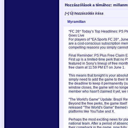
Hozzászólások a témához: millan
[+] Új hozzászólás írása
Myramillan
*FC 26* Today’s Top Headlines: PS P
Goes Live
For players of *EA Sports FC 26*, June
are a cost-conscious subscription membe
compelling reasons you simply cannot
Final Reminder: PS Plus Free Claim E
First up is a limited-time perk that n
featured in Sony’s lineup of free month
free claim at 11:59 PM ET on June 1.
This means that tonight is your absolut
simply need to add the game to their 
the deadline to keep it permanently (
window closes, the game will no longer
member who hasn't claimed it yet, we
"The World's Game" Update: Brazil Ret
Beyond the free perks, the game itself
released "The World's Game" themed u
platforms like YouTube and X.
Perhaps the most exciting news for playe
national team. After a period of absen
their comeback in the game, now fully 