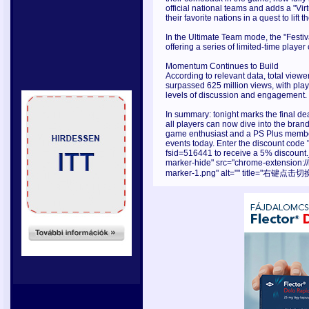
official national teams and adds a "Vi
their favorite nations in a quest to lift
In the Ultimate Team mode, the "Festiv
offering a series of limited-time playe
Momentum Continues to Build
According to relevant data, total vie
surpassed 625 million views, with play
levels of discussion and engagement.
In summary: tonight marks the final de
all players can now dive into the bran
game enthusiast and a PS Plus member,
events today. Enter the discount cod
fsid=516441 to receive a 5% discount.
marker-hide" src="chrome-extension:
marker-1.png" alt="" title="右键点击