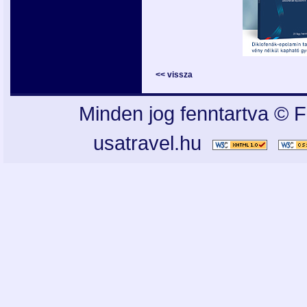
<< vissza
Minden jog fenntartva © F
usatravel.hu