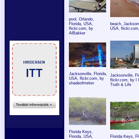
pool, Orlando,
Florida, USA,
beach, Jacksonvi
flickr.com, by
USA, flickr.com
AlBakker
Jacksonville, Florida,
Jacksonville, F
USA, flickr.com, by
flickr.com, by I
shadeofmelon
Truth & Life
Florida Keys,
Florida, USA,
Florida Keys, F