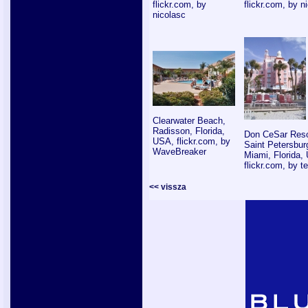
flickr.com, by
flickr.com, by n
nicolasc
Clearwater Beach,
Radisson, Florida,
Don CeSar Reso
USA, flickr.com, by
Saint Petersbur
WaveBreaker
Miami, Florida,
flickr.com, by 
<< vissza