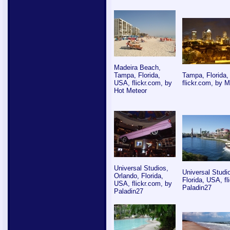
Madeira Beach,
Tampa, Florida,
Tampa, Florida
USA, flickr.com, by
flickr.com, by 
Hot Meteor
Universal Studios,
Universal Studi
Orlando, Florida,
Florida, USA, fl
USA, flickr.com, by
Paladin27
Paladin27