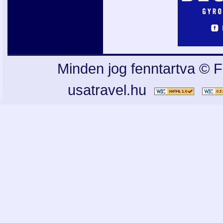
Minden jog fenntartva © F
usatravel.hu