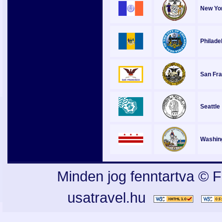
New Yor
Philade
San Fra
Seattle
Washin
Minden jog fenntartva © F
usatravel.hu