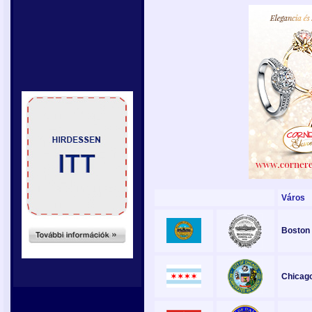
Város
Boston
Chicag