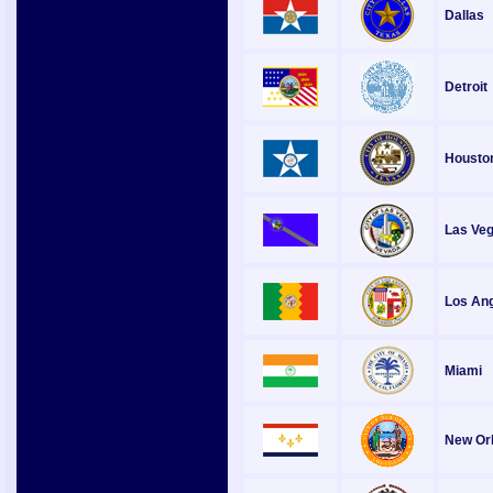
Dallas
Detroit
Housto
Las Ve
Los An
Miami
New Or