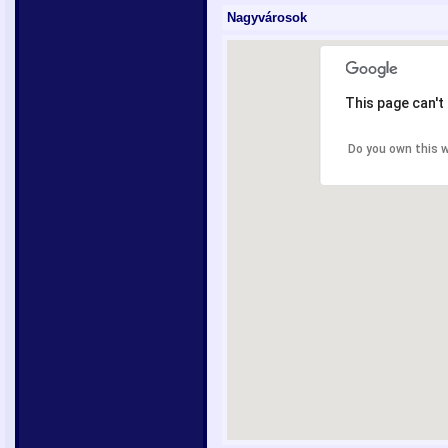
Nagyvárosok
This page can't
Do you own this 