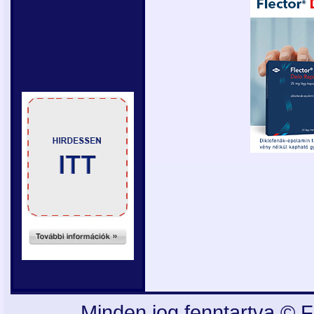
Minden jog fenntartva © F