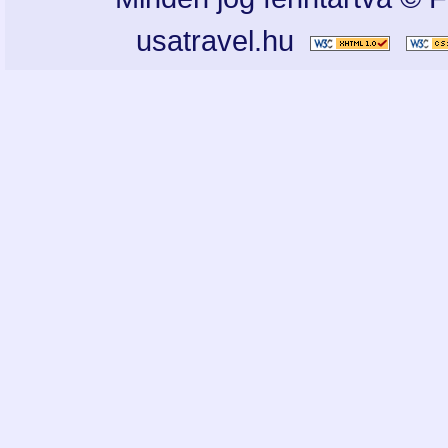
usatravel.hu