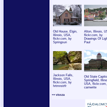
Old House, Elgin,
Alton, Illinois, 
Illinois, USA,
flickr.com, by
flickr.com, by
Drawings Of Ligh
Springsun
Paul
Jackson Falls,
Old State Capito
Illinois, USA,
Springfield, Illino
flickr.com, by
USA, flickr.com,
hrtmnstrfr
carnwrite
<< vissza