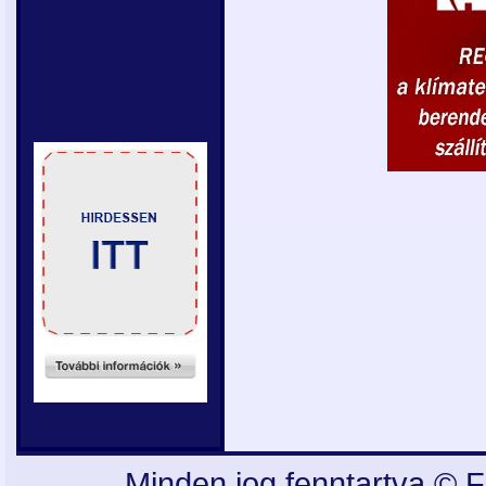
Minden jog fenntartva © F