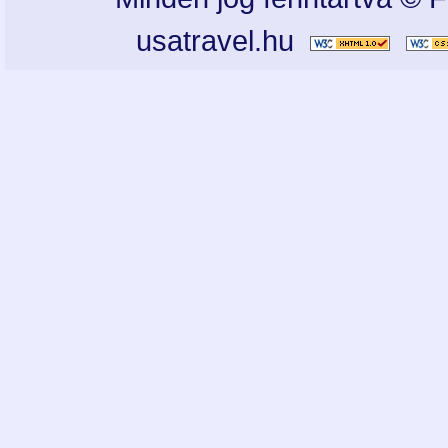
usatravel.hu