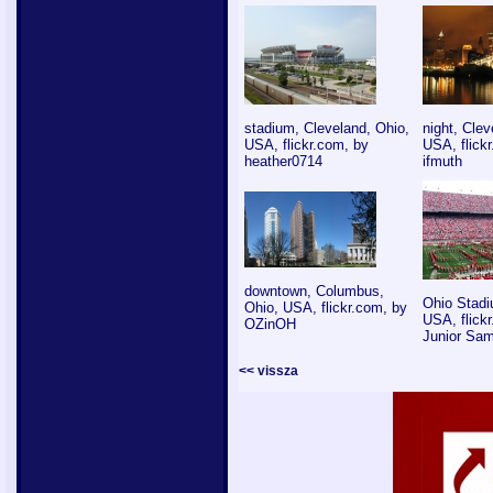
stadium, Cleveland, Ohio,
night, Clev
USA, flickr.com, by
USA, flick
heather0714
ifmuth
downtown, Columbus,
Ohio Stadi
Ohio, USA, flickr.com, by
USA, flick
OZinOH
Junior Sa
<< vissza